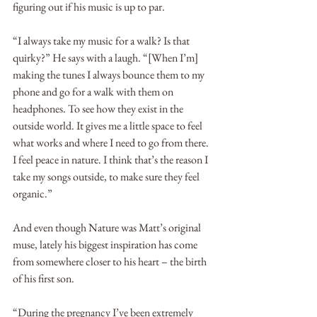
figuring out if his music is up to par.  
“I always take my music for a walk? Is that 
quirky?” He says with a laugh. “[When I’m] 
making the tunes I always bounce them to my 
phone and go for a walk with them on 
headphones. To see how they exist in the 
outside world. It gives me a little space to feel 
what works and where I need to go from there. 
I feel peace in nature. I think that’s the reason I 
take my songs outside, to make sure they feel 
organic.” 
And even though Nature was Matt’s original 
muse, lately his biggest inspiration has come 
from somewhere closer to his heart – the birth 
of his first son. 
“During the pregnancy I’ve been extremely 