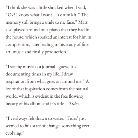
“I think she was a little shocked when I said, 
“Ok! I know what I want … a drum kit!” The 
memory still brings a smile to my face.” Matt 
also played around on a piano that they had in 
the house, which sparked an interest for him in 
composition, later leading to his study of fine 
art, music and finally production.
“I see my music as a journal I guess. It’s 
documenting times in my life. I draw 
inspiration from what goes on around me.” A 
lot of that inspiration comes from the natural 
world, which is evident in the free flowing 
beauty of his album and it’s title – 
Tides
. 
“I’ve always felt drawn to water. ‘Tides’ just 
seemed to fit a state of change; something ever 
evolving.”