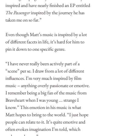
inspired and have nearly finished an EP entitled 
The Passenger
 inspired by the journey he has 
taken me on so far.”
Even though Matt’s music is inspired by a lot 
of different facets in life, it’s hard for him to 
pin it down to one specific genre.
“I have never really been actively part of a 
“scene” per se. I draw from a lot of different 
influences. I’m very much inspired by film 
music – anything overly passionate or emotive. 
I remember being a big fan of the music from 
Braveheart when I was young ... strange I 
know.” This emotion in his music is what 
Matt hopes to bring to the world. “I just hope 
people can relate to it. It’s quite emotive and 
often evokes imagination I’m told, which 