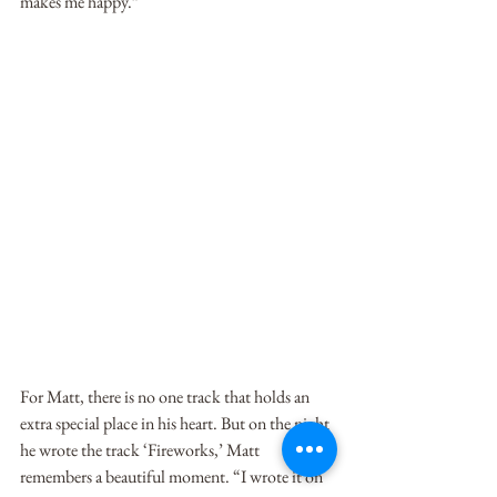
makes me happy.”
For Matt, there is no one track that holds an 
extra special place in his heart. But on the night 
he wrote the track ‘Fireworks,’ Matt 
remembers a beautiful moment. “I wrote it on 