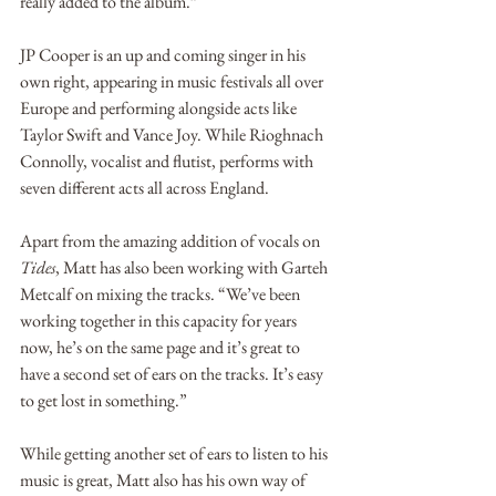
really added to the album.”
JP Cooper is an up and coming singer in his 
own right, appearing in music festivals all over 
Europe and performing alongside acts like 
Taylor Swift and Vance Joy. While Rioghnach 
Connolly, vocalist and flutist, performs with 
seven different acts all across England.  
Apart from the amazing addition of vocals on 
Tides
, Matt has also been working with Garteh 
Metcalf on mixing the tracks. “We’ve been 
working together in this capacity for years 
now, he’s on the same page and it’s great to 
have a second set of ears on the tracks. It’s easy 
to get lost in something.” 
While getting another set of ears to listen to his 
music is great, Matt also has his own way of 