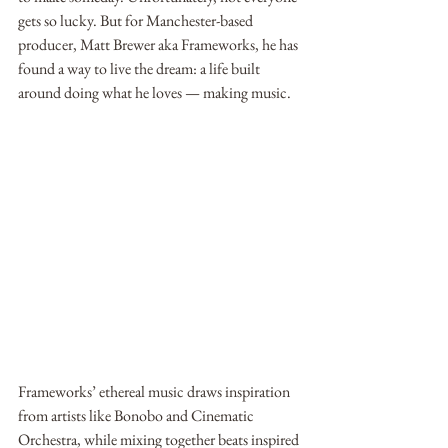
gets so lucky. But for Manchester-based 
producer, Matt Brewer aka Frameworks, he has 
found a way to live the dream: a life built 
around doing what he loves — making music. 
Frameworks’ ethereal music draws inspiration 
from artists like Bonobo and Cinematic 
Orchestra, while mixing together beats inspired 