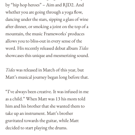
by “hip hop heroes” – Aim and RJD2. And 
whether you are going through a yoga flow, 
dancing under the stars, sipping a glass of wine 
after dinner, or smoking a joint on the top of a 
mountain, the music Frameworks' produces 
allows you to bliss-out in every sense of the 
word. His recently released debut album 
Tides
showcases this unique and mesmerizing sound.
Tides
 was released in March of this year, but 
Matt’s musical journey began long before that. 
“I’ve always been creative. It was infused in me 
as a child.” When Matt was 13 his mom told 
him and his brother that she wanted them to 
take up an instrument. Matt’s brother 
gravitated towards the guitar, while Matt 
decided to start playing the drums. 