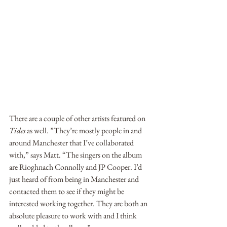
There are a couple of other artists featured on 
Tides
 as well. ”They’re mostly people in and 
around Manchester that I’ve collaborated 
with,” says Matt. “The singers on the album 
are Rioghnach Connolly and JP Cooper. I’d 
just heard of from being in Manchester and 
contacted them to see if they might be 
interested working together. They are both an 
absolute pleasure to work with and I think 