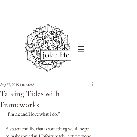
Aug 27, 2015
4 min read
Talking Tides with
Frameworks
“I’m 32 and I love what I do.” 
A statement like that is something we all hope 
to make someday. Unfortunately, not everyone 