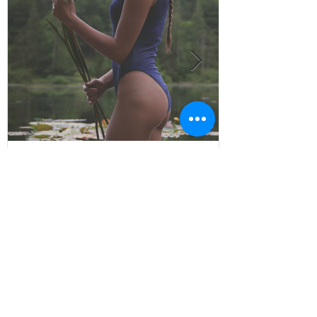
Remembering
© All Rights Reserved
Contact:
jokelife.co@gmail.com
about