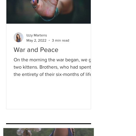
Izzy Martens
May 2, 2022
3 min read
War and Peace
On the morning the war began, we got
two kittens. Brothers, who had spent
the entirety of their six-months of life as
strays, living...