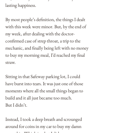
lasting happiness.  
By most people’s definition, the things I dealt 
with this week were minor. But, by the end of 
my week, after dealing with the doctor-
confirmed case of strep throat, a trip to the 
mechanic, and finally being left with no money 
to buy my morning meal, I’d reached my final 
straw.
Sitting in that Safeway parking lot, I could 
have burst into tears. It was just one of those 
moments where all the small things began to 
build and it all just became too much.
But I didn’t. 
Instead, I took a deep breath and scrounged 
around for coins in my car to buy my damn 