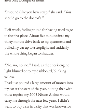
after only a couple of hours.
“It sounds like you have strep,” she said. “You 
should go to the doctor’s.”
I left work, feeling stupid for having tried to go 
in the first place. About five minutes into my 
thirty minute drive back to my apartment and 
pulled my car up to a stoplight and suddenly 
the whole thing began to shudder.
“No, no, no, no.” I said, as the check engine 
light blurred onto my dashboard, blinking 
yellow.
I had just poured a large amount of money into 
my car at the start of the year, hoping that with 
those repairs, my 2005 Nissan Altima would 
carry me through the next few years. I didn’t 
want to buy a car in a city that was known for 