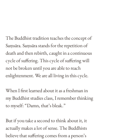
The Buddhist tradition teaches the concept of 
Saṃsāra. Saṃsāra stands for the repetition of 
death and then rebirth, caught in a continuous 
cycle of suffering. This cycle of suffering will 
not be broken until you are able to reach 
enlightenment. We are all living in this cycle.
When I first learned about it as a freshman in 
my Buddhist studies class, I remember thinking 
to myself: “Damn, that’s bleak.”
But if you take a second to think about it, it 
actually makes a lot of sense. The Buddhists 
believe that suffering comes from a person’s 