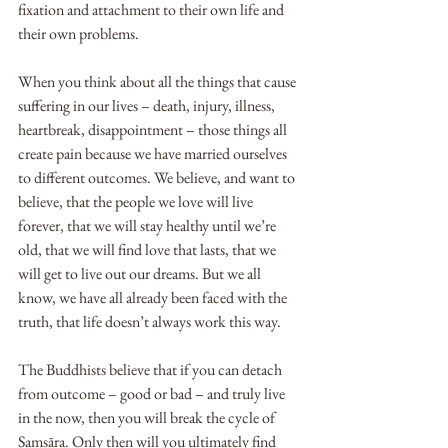
fixation and attachment to their own life and 
their own problems.
When you think about all the things that cause 
suffering in our lives – death, injury, illness, 
heartbreak, disappointment – those things all 
create pain because we have married ourselves 
to different outcomes. We believe, and want to 
believe, that the people we love will live 
forever, that we will stay healthy until we’re 
old, that we will find love that lasts, that we 
will get to live out our dreams. But we all 
know, we have all already been faced with the 
truth, that life doesn’t always work this way. 
The Buddhists believe that if you can detach 
from outcome – good or bad – and truly live 
in the now, then you will break the cycle of 
Saṃsāra. Only then will you ultimately find 