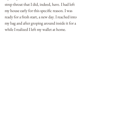
strep throat that I did, indeed, have. I had left 
my house early for this specific reason. I was 
ready for a fresh start, a new day. I reached into 
my bag and after groping around inside it for a 
while I realized I left my wallet at home.  