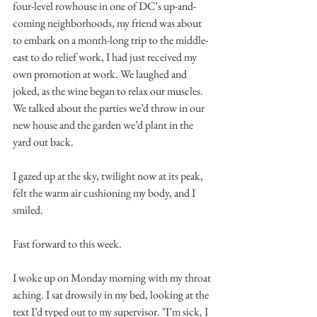
four-level rowhouse in one of DC’s up-and-
coming neighborhoods, my friend was about 
to embark on a month-long trip to the middle-
east to do relief work, I had just received my 
own promotion at work. We laughed and 
joked, as the wine began to relax our muscles. 
We talked about the parties we’d throw in our 
new house and the garden we’d plant in the 
yard out back.
I gazed up at the sky, twilight now at its peak, 
felt the warm air cushioning my body, and I 
smiled. 
Fast forward to this week.
I woke up on Monday morning with my throat 
aching. I sat drowsily in my bed, looking at the 
text I’d typed out to my supervisor. "I’m sick, I 