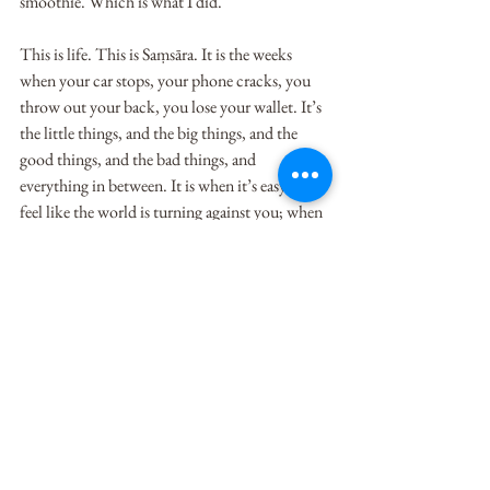
smoothie. Which is what I did.
This is life. This is Saṃsāra. It is the weeks 
when your car stops, your phone cracks, you 
throw out your back, you lose your wallet. It’s 
the little things, and the big things, and the 
good things, and the bad things, and 
everything in between. It is when it’s easy to 
feel like the world is turning against you; when 
it’s easy to say things like, “everything happens 
to me” and “just my luck.” Or, it’s the weeks 
when you’re on top of the world and 
everything is going your way. But neither will 
stick, only our attachment to those experiences 
will.    
So as I sit here, filling my trash can with snotty 
tissues, and feeling frustrated that after almost a 
full week I’m still sick, I’m forced to feel a little 