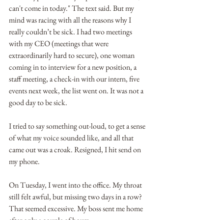
can't come in today." The text said. But my 
mind was racing with all the reasons why I 
really couldn’t be sick. I had two meetings 
with my CEO (meetings that were 
extraordinarily hard to secure), one woman 
coming in to interview for a new position, a 
staff meeting, a check-in with our intern, five 
events next week, the list went on. It was not a 
good day to be sick.
I tried to say something out-loud, to get a sense 
of what my voice sounded like, and all that 
came out was a croak. Resigned, I hit send on 
my phone.
On Tuesday, I went into the office. My throat 
still felt awful, but missing two days in a row? 
That seemed excessive. My boss sent me home 