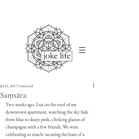
Jul 12, 2017
5 min read
Saṃsāra
Two weeks ago, I sat on the roof of my 
downtown apartment, watching the sky fade 
from blue to dusty pink, clinking glasses of 
champagne with a few friends. We were 
celebrating so much: securing the lease of a 