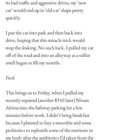
its bad traffic and aggressive drives; my ‘new 
car’ would end up in ‘old car’ shape pretty 
quickly. 
I put the car into park and then back into 
drive, hoping that this miracle trick would 
stop the shaking. No such luck. I pulled my car 
off of the road and into an alleyway as a sulfur 
smell began to fill my nostrils.
Fuck.
This brings us to Friday, when I pulled my 
recently-repaired (another $350 later) Nissan 
Altima into the Safeway parking lot a few 
minutes before work. I didn’t bring breakfast 
because I planned to buy a smoothie and some 
probiotics to replenish some of the nutrients in 
my body after the antibiotics I’d taken from the 