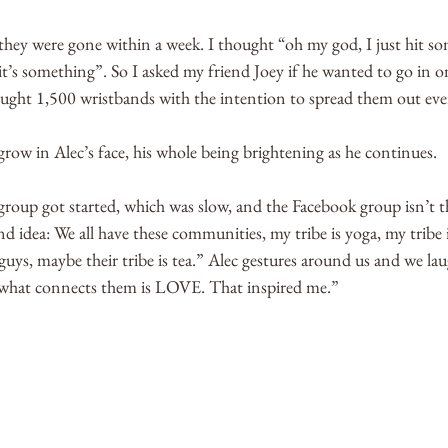
hey were gone within a week. I thought “oh my god, I just hit som
it’s something”. So I asked my friend Joey if he wanted to go in o
ght 1,500 wristbands with the intention to spread them out eve
grow in Alec’s face, his whole being brightening as he continues. 
roup got started, which was slow, and the Facebook group isn’t t
and idea: We all have these communities, my tribe is yoga, my tribe 
e guys, maybe their tribe is tea.” Alec gestures around us and we la
what connects them is LOVE. That inspired me.”