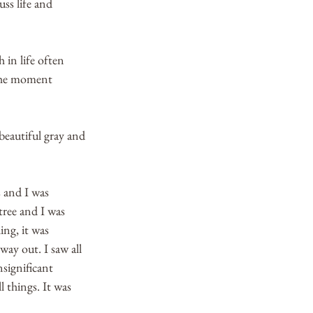
ss life and 
 in life often 
 the moment 
beautiful gray and 
 and I was 
tree and I was 
ing, it was 
way out. I saw all 
nsignificant 
l things. It was 