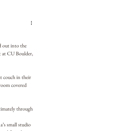
 out into the 
t at CU Boulder, 
t couch in their 
 room covered 
timately through 
a’s small studio 