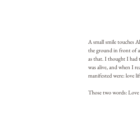
A small smile touches Ale
the ground in front of al
as that. I thought I had
was alive, and when I rea
manifested were: love lif
Those two words: Love Li