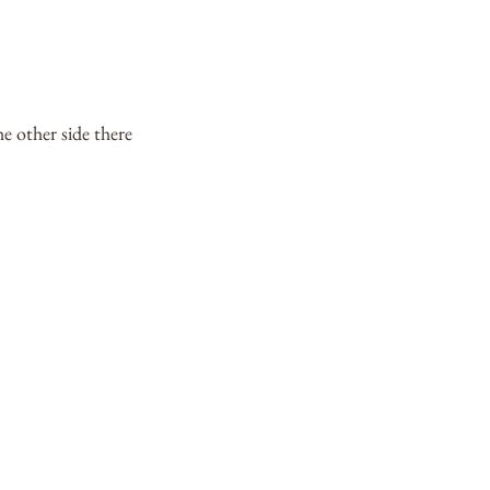
 other side there 