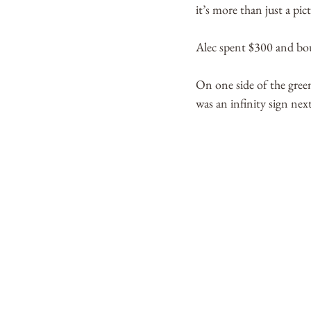
it’s more than just a pict
Alec spent $300 and bou
On one side of the gree
was an infinity sign next