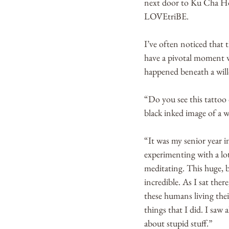
next door to Ku Cha Hou
LOVEtriBE.
I’ve often noticed that 
have a pivotal moment w
happened beneath a will
“Do you see this tattoo 
black inked image of a wi
“It was my senior year 
experimenting with a lot
meditating. This huge, b
incredible. As I sat the
these humans living their
things that I did. I saw 
about stupid stuff.”