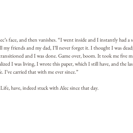
c’s face, and then vanishes. “I went inside and I instantly had a se
l my friends and my dad, I’ll never forget it. I thought I was dead;
 transitioned and I was done. Game over, boom. It took me five min
lized I was living, I wrote this paper, which I still have, and the l
e. I’ve carried that with me ever since.”
fe, have, indeed stuck with Alec since that day. 