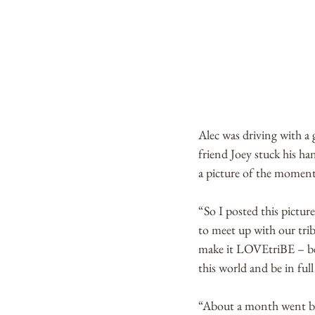
Alec was driving with a g
friend Joey stuck his ha
a picture of the moment
“So I posted this pictu
to meet up with our trib
make it LOVEtriBE – be
this world and be in ful
“About a month went by a