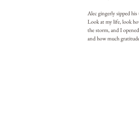
Alec gingerly sipped his
Look at my life, look ho
the storm, and I opened 
and how much gratitude I