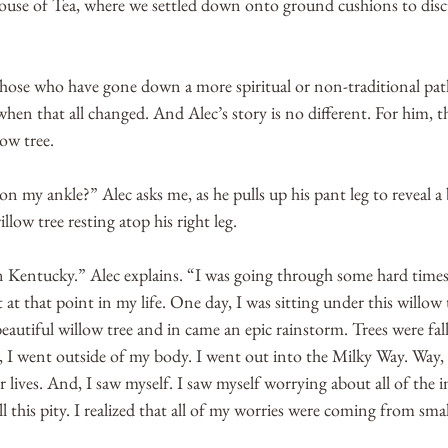
se of Tea, where we settled down onto ground cushions to discu
those who have gone down a more spiritual or non-traditional path
hen that all changed. And Alec’s story is no different. For him,
ow tree. 
on my ankle?” Alec asks me, as he pulls up his pant leg to reveal a 
llow tree resting atop his right leg. 
in Kentucky.” Alec explains. “I was going through some hard times
 at that point in my life. One day, I was sitting under this willow 
eautiful willow tree and in came an epic rainstorm. Trees were fall
re, I went outside of my body. I went out into the Milky Way. Way, 
 lives. And, I saw myself. I saw myself worrying about all of the i
all this pity. I realized that all of my worries were coming from smal