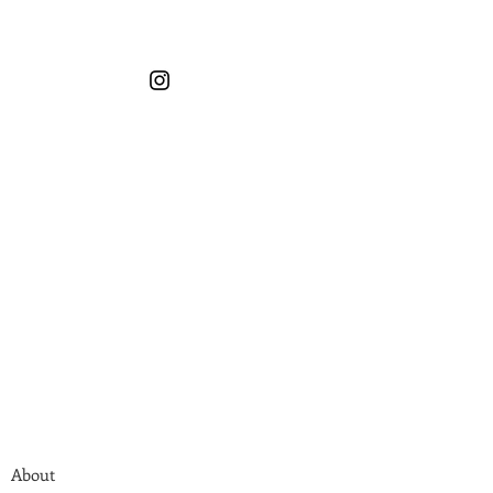
About