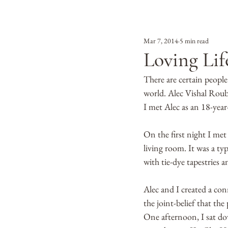
Mar 7, 2014
5 min read
Loving Lif
There are certain people
world. Alec Vishal Roub
I met Alec as an 18-year
On the first night I met
living room. It was a ty
with tie-dye tapestries a
Alec and I created a con
the joint-belief that th
One afternoon, I sat dow