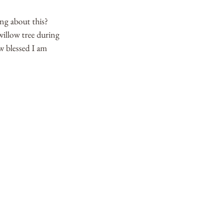
ng about this? 
illow tree during 
w blessed I am 