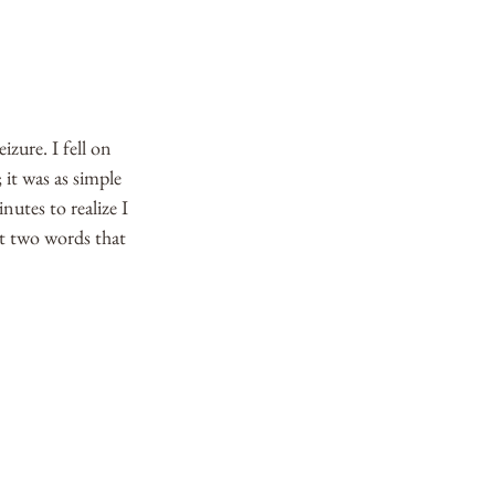
izure. I fell on 
 it was as simple 
utes to realize I 
ast two words that 