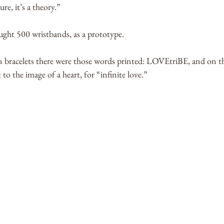
ure, it’s a theory.” 
ght 500 wristbands, as a prototype. 
n bracelets there were those words printed: LOVEtriBE, and on the
 to the image of a heart, for “infinite love.” 