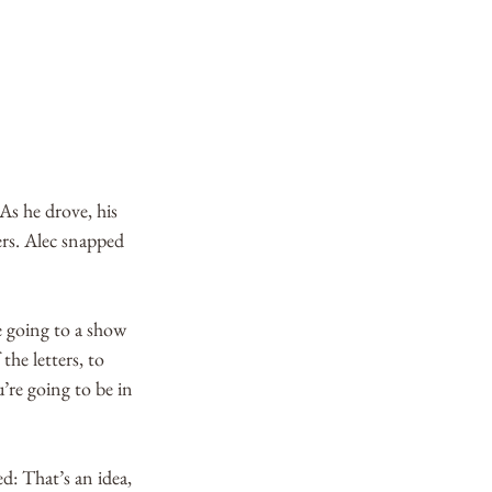
As he drove, his 
rs. Alec snapped 
e going to a show 
he letters, to 
re going to be in 
d: That’s an idea, 