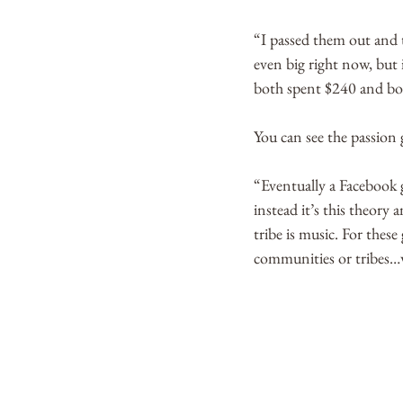
“I passed them out and t
even big right now, but 
both spent $240 and bou
You can see the passion 
“Eventually a Facebook g
instead it’s this theory 
tribe is music. For thes
communities or tribes…