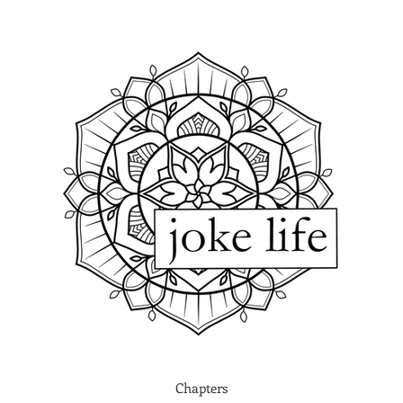
Chapters