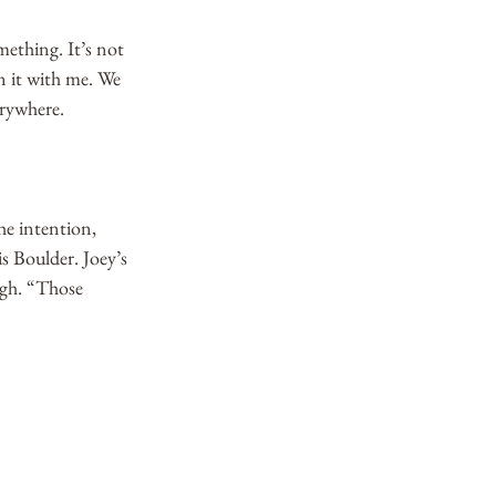
ething. It’s not 
n it with me. We 
rywhere. 
he intention, 
is Boulder. Joey’s 
ugh. “Those 