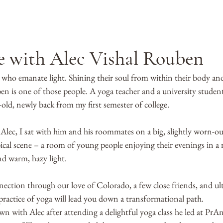
e with Alec Vishal Rouben
 who emanate light. Shining their soul from within their body and
en is one of those people. A yoga teacher and a university studen
-old, newly back from my first semester of college. 
 Alec, I sat with him and his roommates on a big, slightly worn-ou
pical scene – a room of young people enjoying their evenings in a
nd warm, hazy light. 
nection through our love of Colorado, a few close friends, and ul
e practice of yoga will lead you down a transformational path. 
n with Alec after attending a delightful yoga class he led at PrAn