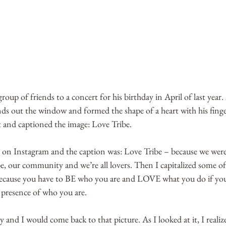
roup of friends to a concert for his birthday in April of last year. 
nds out the window and formed the shape of a heart with his finge
 and captioned the image: Love Tribe. 
re on Instagram and the caption was: Love Tribe – because we wer
e, our community and we’re all lovers. Then I capitalized some of t
cause you have to BE who you are and LOVE what you do if you’
l presence of who you are.
nd I would come back to that picture. As I looked at it, I realize