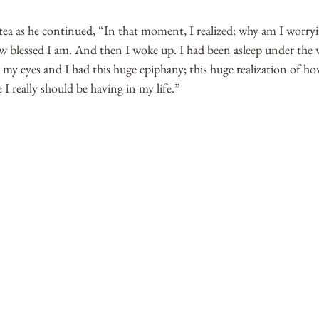
 tea as he continued, “In that moment, I realized: why am I worryi
w blessed I am. And then I woke up. I had been asleep under the w
my eyes and I had this huge epiphany; this huge realization of ho
 really should be having in my life.”