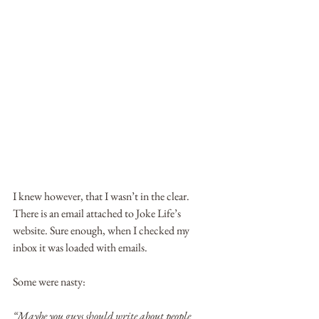
I knew however, that I wasn’t in the clear. 
There is an email attached to Joke Life’s 
website. Sure enough, when I checked my 
inbox it was loaded with emails.
Some were nasty:
“Maybe you guys should write about people 