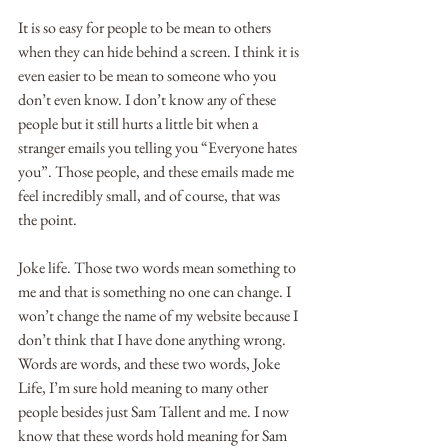
It is so easy for people to be mean to others 
when they can hide behind a screen. I think it is 
even easier to be mean to someone who you 
don’t even know. I don’t know any of these 
people but it still hurts a little bit when a 
stranger emails you telling you “Everyone hates 
you”. Those people, and these emails made me 
feel incredibly small, and of course, that was 
the point.
Joke life. Those two words mean something to 
me and that is something no one can change. I 
won’t change the name of my website because I 
don’t think that I have done anything wrong. 
Words are words, and these two words, Joke 
Life, I’m sure hold meaning to many other 
people besides just Sam Tallent and me. I now 
know that these words hold meaning for Sam 