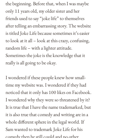
the beginning. Before that, when I was maybe 
only 11 years old, my older sister and her 
friends used to say “joke life” to themselves 
after telling an embarrassing story. The website 
is titled Joke Life because sometimes it’s easier 
to look at it all – look at this crazy, confusing, 
random life – with a lighter attitude. 
Sometimes the joke is the knowledge that it 
really is all going to be okay. 
I wondered if these people knew how small-
time my website was. I wondered if they had 
noticed that it only has 100 likes on Facebook. 
I wondered why they were so threatened by it? 
It is true that I have the name trademarked, but 
it is also true that comedy and writing are in a 
whole different sphere in the legal world. If 
Sam wanted to trademark Joke Life for his 
comedy then he still could and no other 