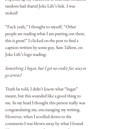
random had shared Joke Life’s link. I was 
stoked!
“Fuck yeah,” I thought to myself, “Other 
people are reading what I am putting out there, 
this is great!” I clicked on the post to find a 
caption written by some guy, Sam Tallent, on 
Joke Life’s logo reading:
Something I begat, but I get no credit for, way to 
go artists!
Truth be told, I didn’t know what “begat” 
meant, but this sounded like a good thing to 
me. In my head I thought this person really was 
congratulating me, encouraging my writing. 
However, when I scrolled down to the 
comments I was blown away by what I found. 