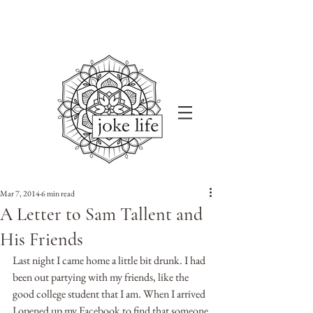
Mar 7, 2014
6 min read
A Letter to Sam Tallent and
His Friends
Last night I came home a little bit drunk. I had 
been out partying with my friends, like the 
good college student that I am. When I arrived 
I opened up my Facebook to find that someone 