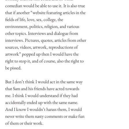
comedian would be able to use it. It is also true 
that if another “website featuring articles in the 
fields of life, love, sex, college, the 
environment, politics, religion, and various 
other topics. Interviews and dialogue from 
interviews. Pictures, quotes, articles from other 
sources, videos, artwork, reproductions of 
artwork” popped up then I would have the 
right to stop it, and of course, also the right to 
be pissed.
But I don’t think I would act in the same way 
that Sam and his friends have acted towards 
me. I think I would understand if they had 
accidentally ended up with the same name. 
And I know I wouldn’t harass them, I would 
never write them nasty comments or make fun 
of them or their work.