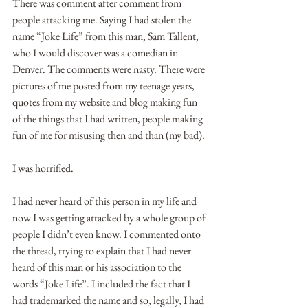
There was comment after comment from 
people attacking me. Saying I had stolen the 
name “Joke Life” from this man, Sam Tallent, 
who I would discover was a comedian in 
Denver. The comments were nasty. There were 
pictures of me posted from my teenage years, 
quotes from my website and blog making fun 
of the things that I had written, people making 
fun of me for misusing then and than (my bad).
I was horrified.
I had never heard of this person in my life and 
now I was getting attacked by a whole group of 
people I didn’t even know. I commented onto 
the thread, trying to explain that I had never 
heard of this man or his association to the 
words “Joke Life”. I included the fact that I 
had trademarked the name and so, legally, I had 