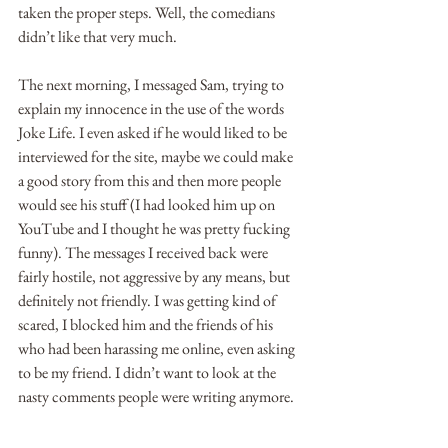
taken the proper steps. Well, the comedians 
didn’t like that very much. 
The next morning, I messaged Sam, trying to 
explain my innocence in the use of the words 
Joke Life. I even asked if he would liked to be 
interviewed for the site, maybe we could make 
a good story from this and then more people 
would see his stuff (I had looked him up on 
YouTube and I thought he was pretty fucking 
funny). The messages I received back were 
fairly hostile, not aggressive by any means, but 
definitely not friendly. I was getting kind of 
scared, I blocked him and the friends of his 
who had been harassing me online, even asking 
to be my friend. I didn’t want to look at the 
nasty comments people were writing anymore.