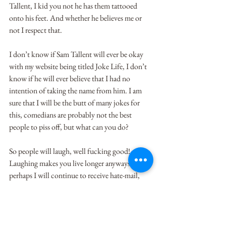
Tallent, I kid you not he has them tattooed 
onto his feet. And whether he believes me or 
not I respect that.
I don’t know if Sam Tallent will ever be okay 
with my website being titled Joke Life, I don’t 
know if he will ever believe that I had no 
intention of taking the name from him. I am 
sure that I will be the butt of many jokes for 
this, comedians are probably not the best 
people to piss off, but what can you do?
So people will laugh, well fucking good! 
Laughing makes you live longer anyways. And 
perhaps I will continue to receive hate-mail, 
and perhaps I will continue to be called a thief, 
and perhaps I’ll get boo-ed if I ever try to step 
my foot into a Denver comedy club, which is a 
real bummer because I think stand-up is 