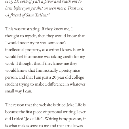
blog. Do both of y'all a favor and reach out to 
him before you get shit on even more. Trust me.
-A friend of Sam Tallent”
This was frustrating. If they knew me, I 
thought to myself, then they would know that 
I would never try to steal someone’s 
intellectual property, as a writer I know how it 
would feel if someone was taking credit for my 
work. I thought that if they knew me they 
would know that I am actually a pretty nice 
person, and that I am just a 20 year old college 
student trying to make a difference in whatever 
small way I can.
The reason that the website is titled Joke Life is 
because the first piece of personal writing I ever 
did I titled "Joke Life". Writing is my passion, it 
is what makes sense to me and that article was 