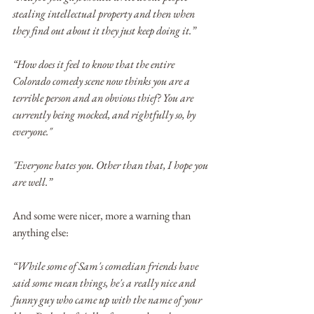
stealing intellectual property and then when 
they find out about it they just keep doing it.”
“How does it feel to know that the entire 
Colorado comedy scene now thinks you are a 
terrible person and an obvious thief? You are 
currently being mocked, and rightfully so, by 
everyone."
"Everyone hates you. Other than that, I hope you 
are well.”
And some were nicer, more a warning than 
anything else:
“While some of Sam's comedian friends have 
said some mean things, he's a really nice and 
funny guy who came up with the name of your 